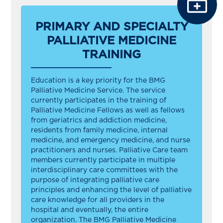
PRIMARY AND SPECIALTY
PALLIATIVE MEDICINE
TRAINING
Education is a key priority for the BMG
Palliative Medicine Service. The service
currently participates in the training of
Palliative Medicine Fellows as well as fellows
from geriatrics and addiction medicine,
residents from family medicine, internal
medicine, and emergency medicine, and nurse
practitioners and nurses. Palliative Care team
members currently participate in multiple
interdisciplinary care committees with the
purpose of integrating palliative care
principles and enhancing the level of palliative
care knowledge for all providers in the
hospital and eventually, the entire
organization. The BMG Palliative Medicine