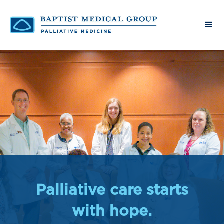
Palliative care starts
with hope.