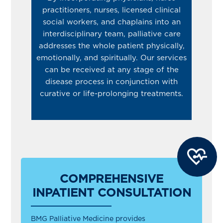
practitioners, nurses, licensed clinical
social workers, and chaplains into an
interdisciplinary team, palliative care
addresses the whole patient physically,
emotionally, and spiritually. Our services
can be received at any stage of the
disease process in conjunction with
curative or life-prolonging treatments.
COMPREHENSIVE
INPATIENT CONSULTATION
BMG Palliative Medicine provides