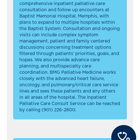
comprehensive inpatient palliative care
consultation and follow up encounters at
Baptist Memorial Hospital, Memphis, with
plans to expand to multiple hospitals within
the Baptist System. Consultation and ongoing
visits can include complex symptom
management, patient and family centered
discussions concerning treatment options
filtered through patients’ priorities, goals, and
hopes. We also provide advance care
planning, and multispecialty care
coordination. BMG Palliative Medicine works
closely with the advanced heart failure,
oncology, and pulmonary/critical care service
lines and sees these patients and any others
in all areas of the hospital. The Inpatient
Palliative Care Consult Service can be reached
by calling (901) 226-2800.