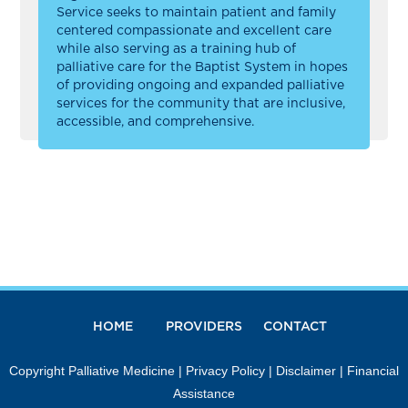
Service seeks to maintain patient and family
centered compassionate and excellent care
while also serving as a training hub of
palliative care for the Baptist System in hopes
of providing ongoing and expanded palliative
services for the community that are inclusive,
accessible, and comprehensive.
HOME
PROVIDERS
CONTACT
Copyright Palliative Medicine |
Privacy Policy
|
Disclaimer
|
Financial
Assistance