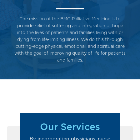
The mission of the BMG Palliative Medicine is to
provide relief of suffering and integration of hope
into the lives of patients and families living with or
dying from life-limiting illness. We do this through
cutting-edge physical, emotional, and spiritual care
with the goal of improving quality of life for patients
and families.
Our Services
By incorporating physicians, nurse