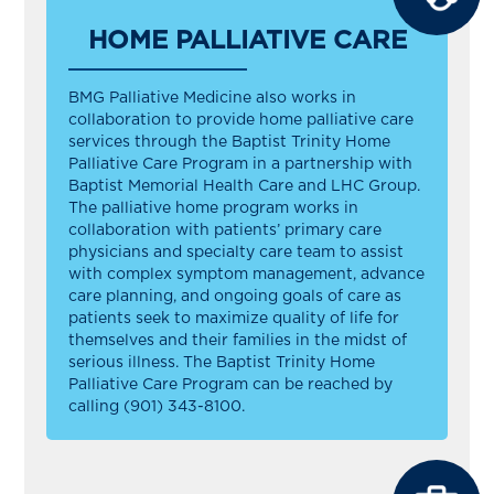
HOME PALLIATIVE CARE
BMG Palliative Medicine also works in
collaboration to provide home palliative care
services through the Baptist Trinity Home
Palliative Care Program in a partnership with
Baptist Memorial Health Care and LHC Group.
The palliative home program works in
collaboration with patients’ primary care
physicians and specialty care team to assist
with complex symptom management, advance
care planning, and ongoing goals of care as
patients seek to maximize quality of life for
themselves and their families in the midst of
serious illness. The Baptist Trinity Home
Palliative Care Program can be reached by
calling (901) 343-8100.